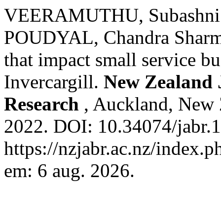
VEERAMUTHU, Subashni;
POUDYAL, Chandra Sharma.
that impact small service b
Invercargill.
New Zealand J
Research
, Auckland, New Z
2022. DOI: 10.34074/jabr.
https://nzjabr.ac.nz/index.p
em: 6 aug. 2026.